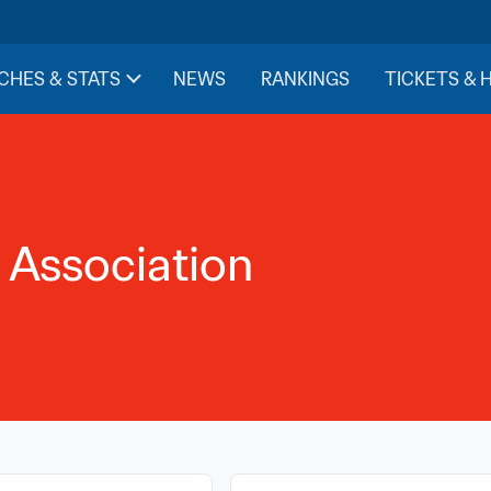
CHES & STATS
NEWS
RANKINGS
TICKETS & 
 Association