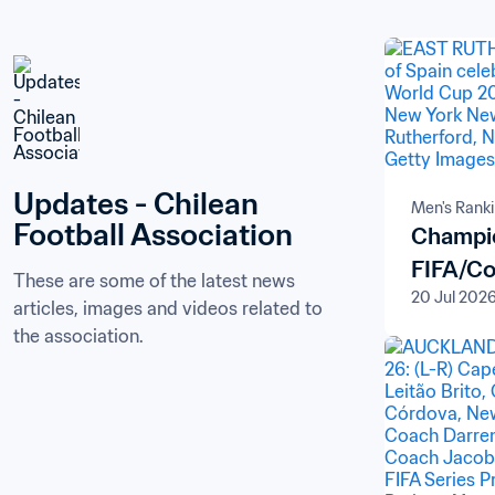
Updates - Chilean 
Men's Rank
Football Association
Champio
FIFA/Co
These are some of the latest news 
20 Jul 202
articles, images and videos related to 
the association.