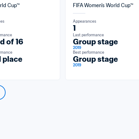
rld Cup™
FIFA Women's World Cup™
ces
Appearances
1
ormance
Last performance
d of 16
Group stage
2019
ormance
Best performance
 place
Group stage
2019