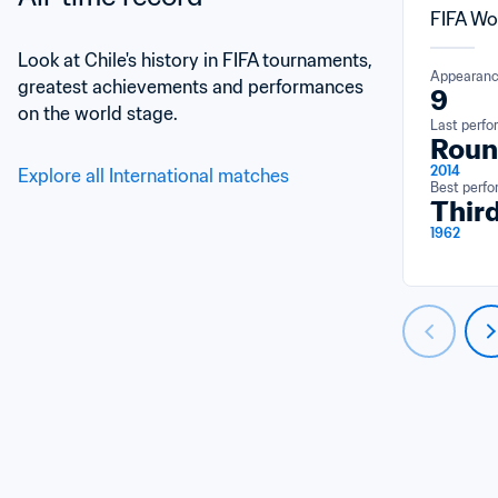
FIFA Wo
Look at Chile's history in FIFA tournaments, 
Appearan
greatest achievements and performances 
9
on the world stage.
Last perf
Roun
2014
Explore all International matches
Best perf
Third
1962