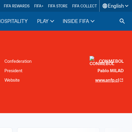
English
FIFA REWARDS
FIFA+
FIFA STORE
FIFA COLLECT
HOSPITALITY
PLAY
INSIDE FIFA
Confederation
CONMEBOL
President
Pablo MILAD
Website
www.anfp.cl