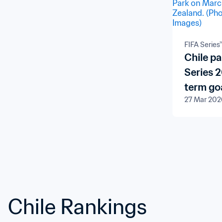
FIFA Series
Chile pa
Series 
term goa
27 Mar 202
Chile Rankings