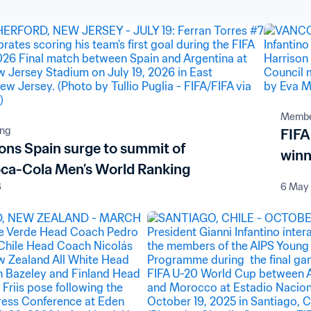
Member
ing
FIFA
ns Spain surge to summit of
winn
ca-Cola Men’s World Ranking
6
6 May