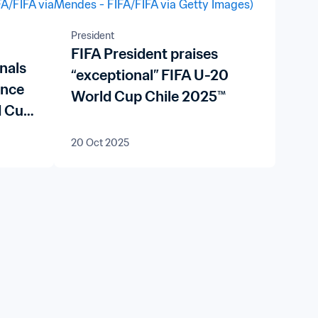
President
FIFA President praises
nals
“exceptional” FIFA U-20
ence
World Cup Chile 2025™
d Cup
20 Oct 2025