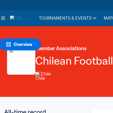
TOURNAMENTS & EVENTS
MAT
Overview
Member Associations
Chilean Football
Chile
All-time record