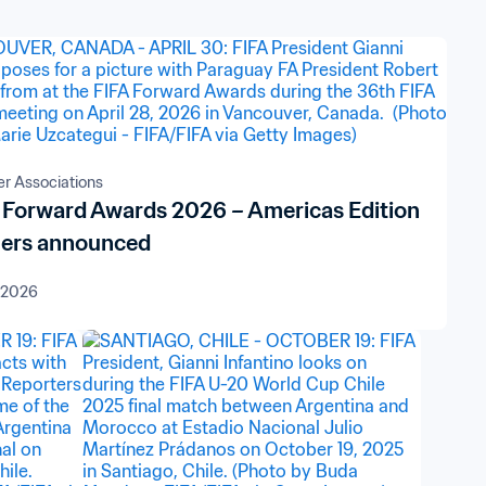
 Associations
 Forward Awards 2026 – Americas Edition
ers announced
 2026