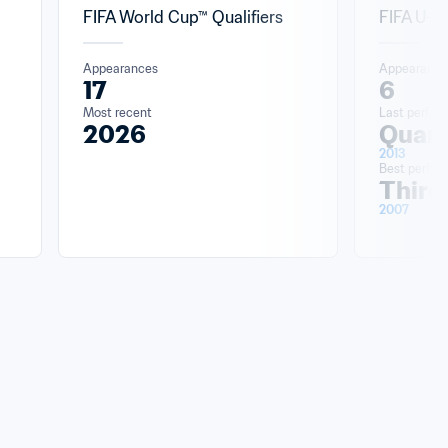
FIFA World Cup™ Qualifiers
FIFA U-2
Appearances
Appearance
17
6
Most recent
Last perfor
2026
Quart
2013
Best perfo
Third
2007