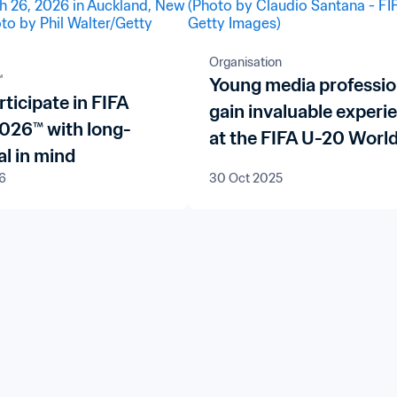
Organisation
™
Young media professio
rticipate in FIFA
gain invaluable experi
2026™ with long-
at the FIFA U-20 Worl
l in mind
Chile 2025™
6
30 Oct 2025