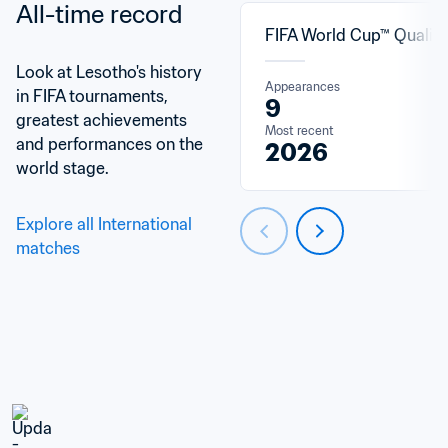
All-time record
FIFA World Cup™ Qualifi
Look at Lesotho's history 
Appearances
in FIFA tournaments, 
9
greatest achievements 
Most recent
and performances on the 
2026
world stage.
Explore all International 
matches