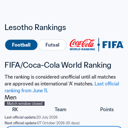
Lesotho Rankings
Football
Futsal
FIFA/Coca-Cola World Ranking
The ranking is considered unofficial until all matches 
are approved as international 'A' matches. 
Last official 
ranking from June 11
.
Men
Match window closed
RK
Team
Points
Last official update:
20 July 2026
Next official update:
07 October 2026 (61 days)