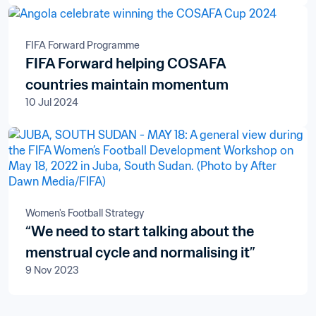
Televisions S.A.
FIFA Forward Programme
FIFA Forward helping COSAFA
countries maintain momentum
10 Jul 2024
Women's Football Strategy
“We need to start talking about the
menstrual cycle and normalising it”
9 Nov 2023