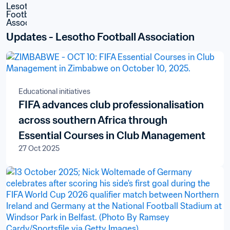
Updates - Lesotho Football Association
Educational initiatives
FIFA advances club professionalisation
across southern Africa through
Essential Courses in Club Management
27 Oct 2025