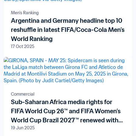
Men's Ranking
Argentina and Germany headline top 10
reshuffle in latest FIFA/Coca-Cola Men’s
World Ranking
17 Oct 2025
Commercial
Sub-Saharan Africa media rights for
FIFA World Cup 26™ and FIFA Women’s
World Cup Brazil 2027™ renewed with
19 Jun 2025
pan-African broadcaster New World