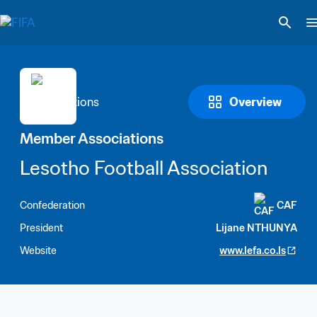
Overview
Member Associations
Lesotho Football Association
Confederation
CAF
President
Lijane NTHUNYA
Website
www.lefa.co.ls