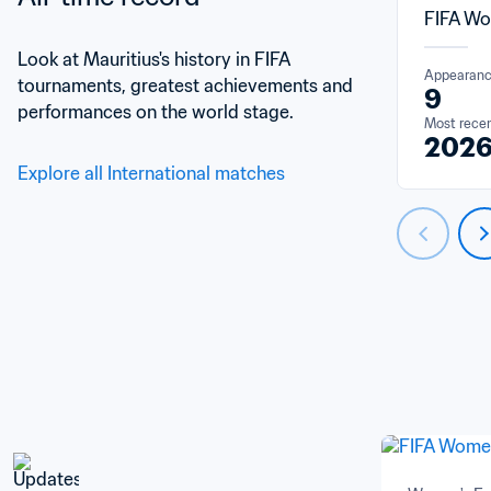
FIFA Wo
Look at Mauritius's history in FIFA 
Appearan
tournaments, greatest achievements and 
9
performances on the world stage.
Most rece
202
Explore all International matches