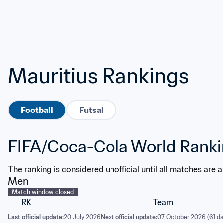
Mauritius Rankings
Football
Futsal
FIFA/Coca-Cola World Rank
The ranking is considered unofficial until all matches are 
Men
Match window closed
RK
Team
Last official update:
20 July 2026
Next official update:
07 October 2026 (61 da