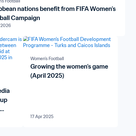
s Football
bbean nations benefit from FIFA Women’s
ball Campaign
 2026
Women's Football
Growing the women’s game
(April 2025)
edia
Cup
17 Apr 2025
7™
can