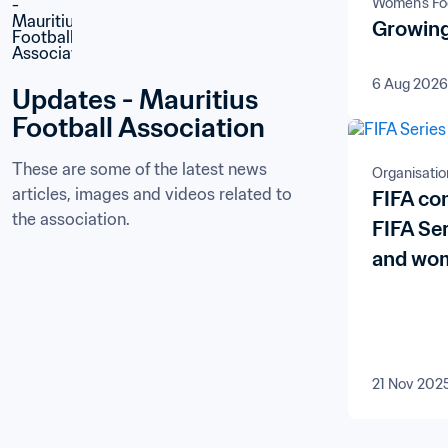
Women's Foo
Growing
6 Aug 2026
Updates - Mauritius 
Football Association
These are some of the latest news 
Organisatio
articles, images and videos related to 
FIFA co
the association.
FIFA Se
and wom
21 Nov 202