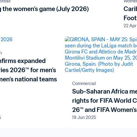
tball
Women'
 the women’s game (July 2026)
Cari
Foot
22 Apr
n
nfirms expanded
ries 2026™ for men’s
en’s national teams
Commercial
Sub-Saharan Africa m
rights for FIFA World 
26™ and FIFA Women’s
5
19 Jun 2025
World Cup Brazil 202
renewed with pan-Afri