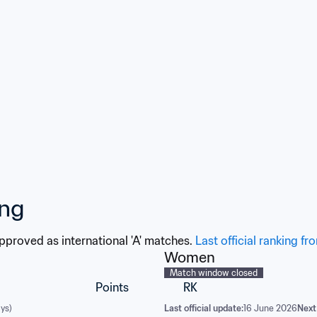
broadcaster New Worl
Televisions S.A.
ing
approved as international 'A' matches. 
Last official ranking fr
Women
Match window closed
Points
RK
ys)
Last official update:
16 June 2026
Next 