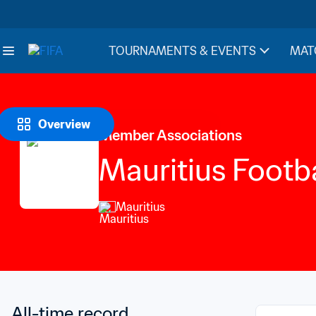
TOURNAMENTS & EVENTS
MAT
Overview
Member Associations
Mauritius Footba
Mauritius
All-time record