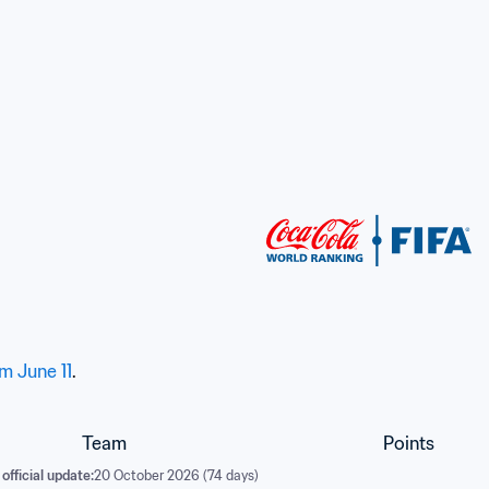
d
om June 11
.
Team
Points
official update:
20 October 2026 (74 days)