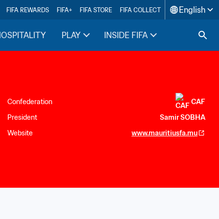
English
FIFA REWARDS
FIFA+
FIFA STORE
FIFA COLLECT
HOSPITALITY
PLAY
INSIDE FIFA
Confederation
CAF
President
Samir SOBHA
Website
www.mauritiusfa.mu