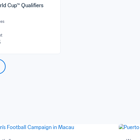
rld Cup™ Qualifiers
ces
nt
6