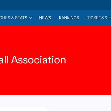
CHES & STATS
NEWS
RANKINGS
TICKETS & 
ll Association