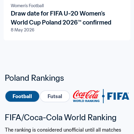
Women's Football
Draw date for FIFA U-20 Women’s
World Cup Poland 2026™ confirmed
8 May 2026
Poland Rankings
Football
Futsal
FIFA/Coca-Cola World Ranking
The ranking is considered unofficial until all matches 