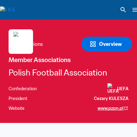
Overview
Member Associations
Polish Football Association
Confederation
UEFA
President
Cezary KULESZA
Website
www.pzpn.pl