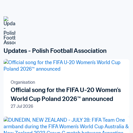
Updates - Polish Football Association
Organisation
Official song for the FIFA U-20 Women’s
World Cup Poland 2026™ announced
27 Jul 2026