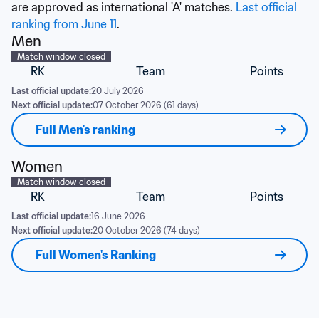
are approved as international 'A' matches. 
Last official 
ranking from June 11
.
Men
Match window closed
RK
Team
Points
Last official update:
20 July 2026
Next official update:
07 October 2026 (61 days)
Full Men's ranking
Women
Match window closed
RK
Team
Points
Last official update:
16 June 2026
Next official update:
20 October 2026 (74 days)
Full Women's Ranking