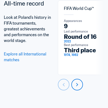
All-time record
FIFA World Cup™
Look at Poland's history in 
Appearances
FIFA tournaments, 
9
greatest achievements 
Last performance
and performances on the 
Round of 16
world stage.
2022
Best performance
Third place
Explore all International 
1974, 1982
matches