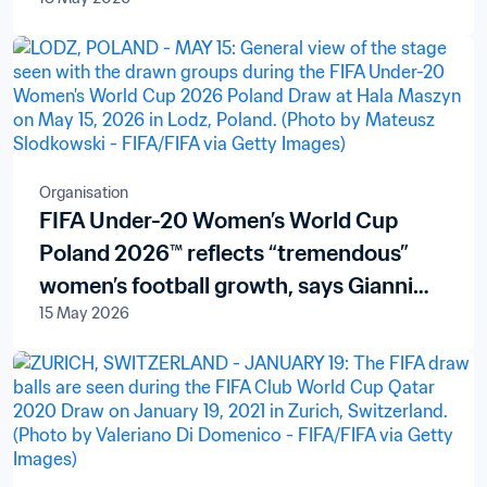
Organisation
FIFA Under-20 Women’s World Cup
Poland 2026™ reflects “tremendous”
women’s football growth, says Gianni
15 May 2026
Infantino