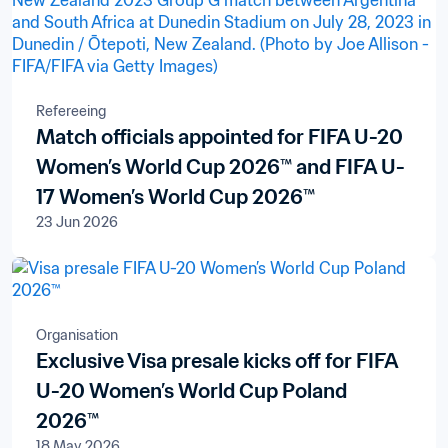
Refereeing
Match officials appointed for FIFA U-20
Women’s World Cup 2026™ and FIFA U-
17 Women’s World Cup 2026™
23 Jun 2026
Organisation
Exclusive Visa presale kicks off for FIFA
U-20 Women’s World Cup Poland
2026™
18 May 2026