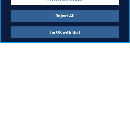
Reject All
Organisation
I'm OK with that
Org
Organisation
FI
Organisation
8 A