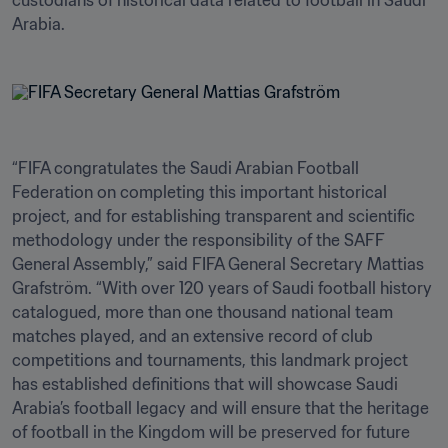
custodians of historical data related to football in Saudi 
Arabia. 
“FIFA congratulates the Saudi Arabian Football 
Federation on completing this important historical 
project, and for establishing transparent and scientific 
methodology under the responsibility of the SAFF 
General Assembly,” said FIFA General Secretary Mattias 
Grafström. “With over 120 years of Saudi football history 
catalogued, more than one thousand national team 
matches played, and an extensive record of club 
competitions and tournaments, this landmark project 
has established definitions that will showcase Saudi 
Arabia’s football legacy and will ensure that the heritage 
of football in the Kingdom will be preserved for future 