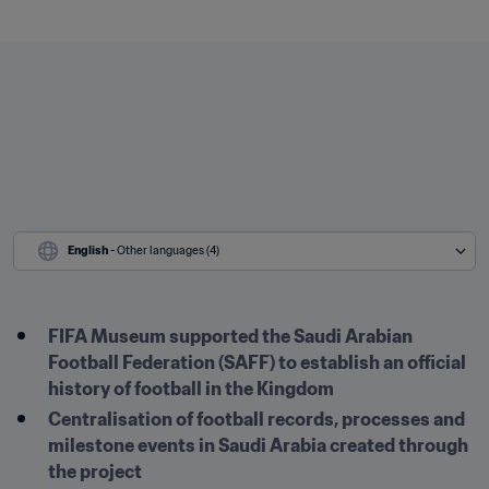
English
 - Other languages (4)
FIFA Museum supported the Saudi Arabian 
Football Federation (SAFF) to establish an official 
history of football in the Kingdom
Centralisation of football records, processes and 
milestone events in Saudi Arabia created through 
the project