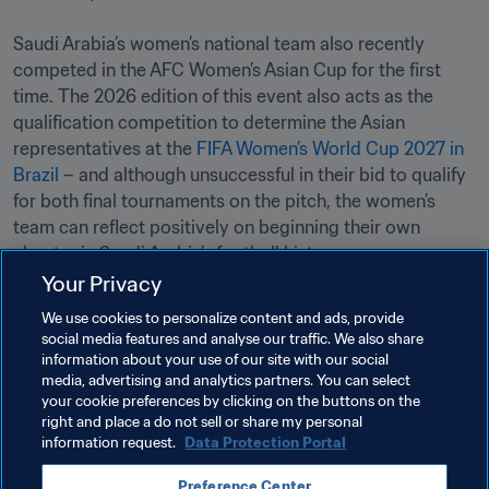
Saudi Arabia’s women’s national team also recently 
competed in the AFC Women’s Asian Cup for the first 
time. The 2026 edition of this event also acts as the 
qualification competition to determine the Asian 
representatives at the 
FIFA Women’s World Cup 2027 in 
Brazil
 – and although unsuccessful in their bid to qualify 
for both final tournaments on the pitch, the women’s 
team can reflect positively on beginning their own 
chapter in Saudi Arabia’s football history. 
Your Privacy
Related Topics
We use cookies to personalize content and ads, provide
social media features and analyse our traffic. We also share
information about your use of our site with our social
Member Associations
Organisation
media, advertising and analytics partners. You can select
your cookie preferences by clicking on the buttons on the
Saudi Arabia
AFC
right and place a do not sell or share my personal
information request.
Data Protection Portal
Preference Center