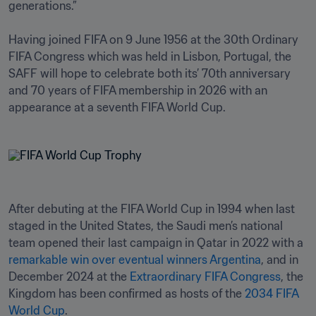
generations.”

Having joined FIFA on 9 June 1956 at the 30th Ordinary 
FIFA Congress which was held in Lisbon, Portugal, the 
SAFF will hope to celebrate both its’ 70th anniversary 
and 70 years of FIFA membership in 2026 with an 
appearance at a seventh FIFA World Cup. 
After debuting at the FIFA World Cup in 1994 when last 
staged in the United States, the Saudi men’s national 
team opened their last campaign in Qatar in 2022 with a 
remarkable win over eventual winners Argentina
, and in 
December 2024 at the 
Extraordinary FIFA Congress
, the 
Kingdom has been confirmed as hosts of the 
2034 FIFA 
World Cup
. 
