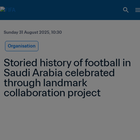
Sunday 31 August 2025, 10:30
Organisation
Storied history of football in 
Saudi Arabia celebrated 
through landmark 
collaboration project