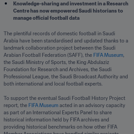
Knowledge-sharing and investment in a Research 
Centre has now empowered Saudi historians to 
manage official football data 
The plentiful records of domestic football in Saudi 
Arabia have been standardised and updated thanks to a 
landmark collaboration project between the Saudi 
Arabian Football Federation (SAFF), the 
FIFA Museum
, 
the Saudi Ministry of Sports, the King Abdulaziz 
Foundation for Research and Archives, the Saudi 
Professional League, the Saudi Broadcast Authority and 
both international and local football experts.

To support the eventual Saudi Football History Project 
report, the 
FIFA Museum
 acted in an advisory capacity 
as part of an International Experts Panel to share 
historical information held by FIFA archives and 
providing historical benchmarks on how other FIFA 