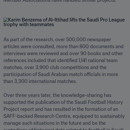
Member Associations have handled similar projects. 
As part of the research, over 500,000 newspaper 
articles were consulted, more than 800 documents and 
interviews were reviewed and over 90 books and other 
references included that identified 1,141 national team 
matches, over 3,900 club competitions and the 
participation of Saudi Arabian match officials in more 
than 3,300 international matches. 

Over three years later, the knowledge-sharing has 
supported the publication of the Saudi Football History 
Project report and has resulted in the formation of an 
SAFF-backed Research Centre, equipped to sustainably 
manage such situations in the future and be the 