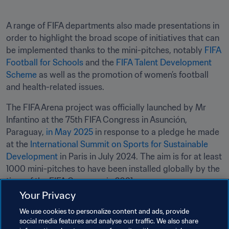
A range of FIFA departments also made presentations in 
order to highlight the broad scope of initiatives that can 
be implemented thanks to the mini-pitches, notably 
FIFA 
Football for Schools
 and the 
FIFA Talent Development 
Scheme
 as well as the promotion of women’s football 
and health-related issues.
The FIFA Arena project was officially launched by Mr 
Infantino at the 75th FIFA Congress in Asunción, 
Paraguay, 
in May 2025 
in response to a pledge he made 
at the 
International Summit on Sports for Sustainable 
Development
 in Paris in July 2024. The aim is for at least 
1000 mini-pitches to have been installed globally by the 
time of the FIFA Congress in 2031.
Your Privacy
Related Topics
We use cookies to personalize content and ads, provide
social media features and analyse our traffic. We also share