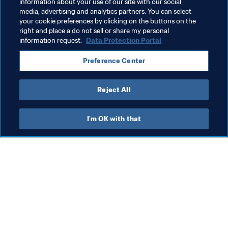
information about your use of our site with our social
Advancing football
Member Associations
media, advertising and analytics partners. You can select
your cookie preferences by clicking on the buttons on the
Organisation
Morocco
CAF
right and place a do not sell or share my personal
information request.
Data Protection Portal
Preference Center
Reject All
Advancing football
I'm OK with that
Advancing football
Org
Advancing football
St
th
31 