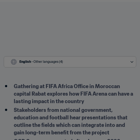
English
 - Other languages (4)
Gathering at FIFA Africa Office in Moroccan 
capital Rabat explores how FIFA Arena can have a 
lasting impact in the country
Stakeholders from national government, 
education and football hear presentations that 
outline the fields which can integrate into and 
gain long-term benefit from the project