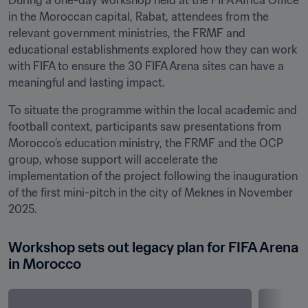
During a one-day workshop held at the FIFA Africa Office 
in the Moroccan capital, Rabat, attendees from the 
relevant government ministries, the FRMF and 
educational establishments explored how they can work 
with FIFA to ensure the 30 FIFA Arena sites can have a 
meaningful and lasting impact.
To situate the programme within the local academic and 
football context, participants saw presentations from 
Morocco’s education ministry, the FRMF and the OCP 
group, whose support will accelerate the 
implementation of the project following the inauguration 
of the first mini-pitch in the city of Meknes in November 
2025.
Workshop sets out legacy plan for FIFA Arena 
in Morocco