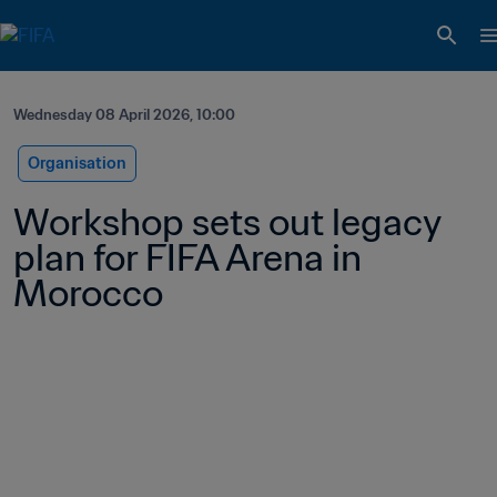
Wednesday 08 April 2026, 10:00
Organisation
Workshop sets out legacy 
plan for FIFA Arena in 
Morocco