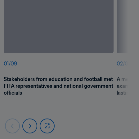
01
/
09
02
/
09
Stakeholders from education and football met 
A meeting 
FIFA representatives and national government 
examine h
officials
lasting i