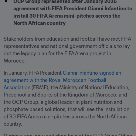
OCP Group represented after January 2026 
agreement with FIFA President Gianni Infantino to 
install 30 FIFA Arena mini-pitches across the 
North African country
Stakeholders from education and football have met FIFA 
representatives and national government officials to lay 
out the legacy plan for the FIFA Arena project in 
Morocco.
In January, FIFA President 
Gianni Infantino signed an 
agreement with the Royal Moroccan Football 
Association 
(FRMF), the Ministry of National Education, 
Preschool and Sports of the Kingdom of Morocco, and 
the OCP Group, a global leader in plant nutrition and 
phosphate‑based solutions, that will see the installation 
of 30 FIFA Arena mini-pitches across the North African 
country.