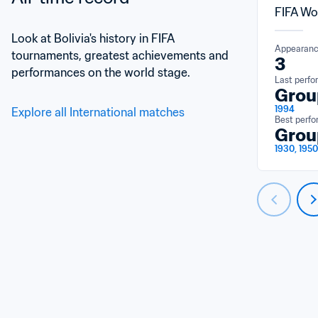
FIFA Wo
Look at Bolivia's history in FIFA 
Appearan
tournaments, greatest achievements and 
3
performances on the world stage.
Last perf
Grou
1994
Explore all International matches
Best perf
Grou
1930, 1950