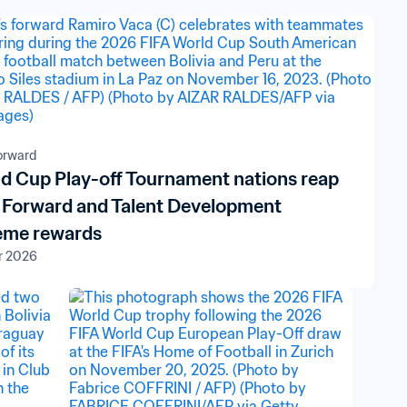
orward
d Cup Play-off Tournament nations reap
 Forward and Talent Development
eme rewards
r 2026