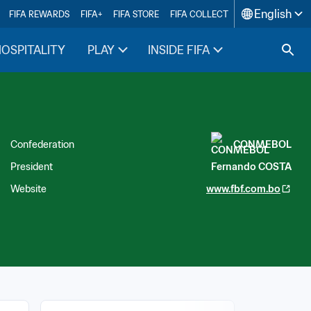
English
FIFA REWARDS
FIFA+
FIFA STORE
FIFA COLLECT
HOSPITALITY
PLAY
INSIDE FIFA
Confederation
CONMEBOL
President
Fernando COSTA
Website
www.fbf.com.bo