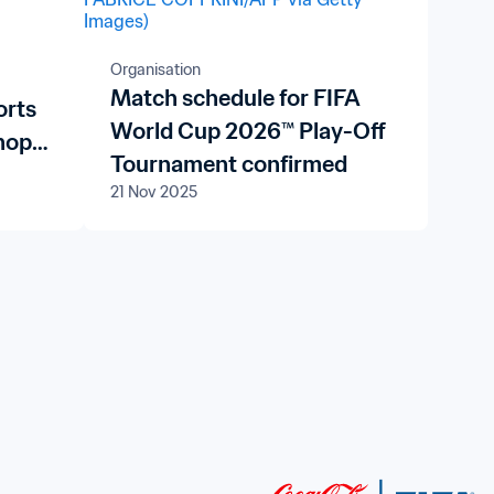
Organisation
Match schedule for FIFA
orts
World Cup 2026™ Play-Off
hops
Tournament confirmed
y
21 Nov 2025