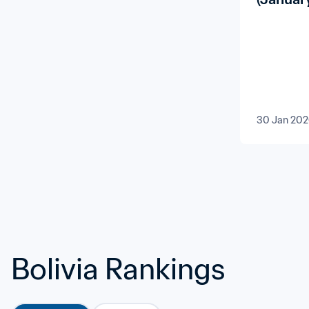
30 Jan 20
Bolivia Rankings