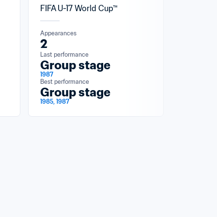
FIFA U-17 World Cup™
Appearances
2
Last performance
Group stage
1987
Best performance
Group stage
1985, 1987