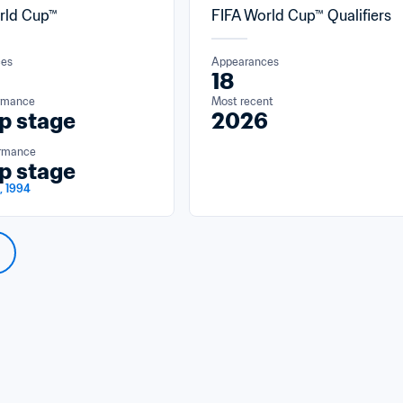
rld Cup™
FIFA World Cup™ Qualifiers
ces
Appearances
18
ormance
Most recent
p stage
2026
ormance
p stage
, 1994