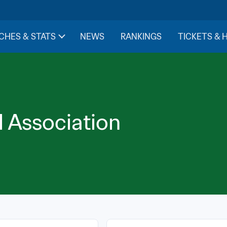
CHES & STATS
NEWS
RANKINGS
TICKETS & 
l Association