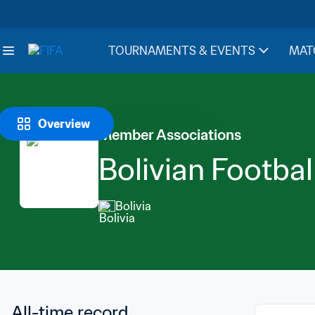
TOURNAMENTS & EVENTS
MAT
Overview
Member Associations
Bolivian Footbal
Bolivia
All-time record