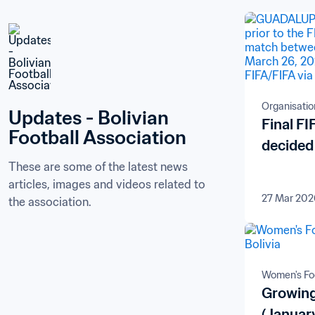
Organisatio
Updates - Bolivian 
Final F
Football Association
decided
These are some of the latest news 
articles, images and videos related to 
27 Mar 202
the association.
Women's Foo
Growing
(Januar