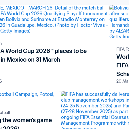
n
FIFA F
IFA World Cup 2026™ places to be
Worl
 in Mexico on 31 March
FIFA
Sch
6
20 Ma
tball
 the women’s game
y 2026)