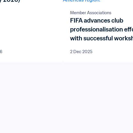
Member Associations
FIFA advances club
professionalisation eff
with successful works
in Bolivia and Paragua
26
2 Dec 2025