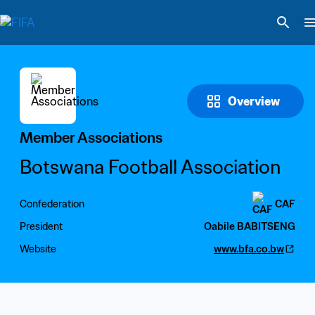
Overview
Member Associations
Botswana Football Association
Confederation
CAF
President
Oabile BABITSENG
Website
www.bfa.co.bw