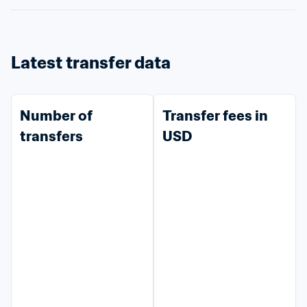
Latest transfer data
Number of 
Transfer fees in 
transfers
USD