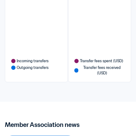
Incoming transfers
Transfer fees spent (USD)
Outgoing transfers
Transfer fees received 
(USD)
Member Association news