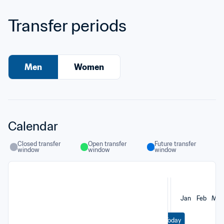
Transfer periods
Men
Women
Calendar
Closed transfer 
Open transfer 
Future transfer 
window
window
window
Jan
Feb
Mar
Today