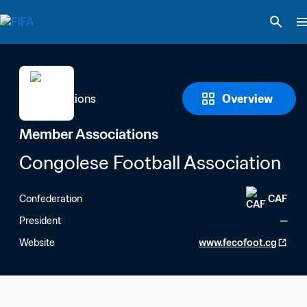
Overview
Member Associations
Congolese Football Association
Confederation
CAF
President
—
Website
www.fecofoot.cg