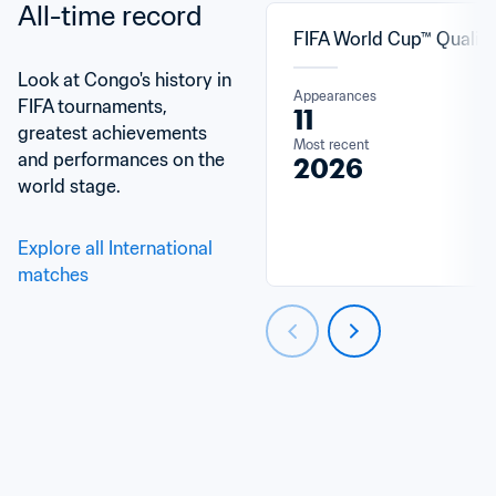
All-time record
FIFA World Cup™ Qualifi
Look at Congo's history in 
Appearances
FIFA tournaments, 
11
greatest achievements 
Most recent
and performances on the 
2026
world stage.
Explore all International 
matches