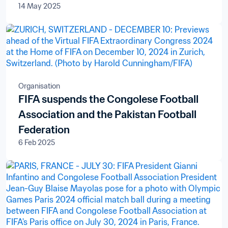
14 May 2025
Organisation
FIFA suspends the Congolese Football
Association and the Pakistan Football
Federation
6 Feb 2025