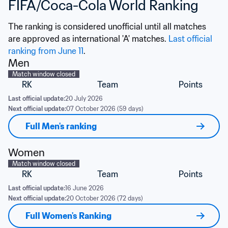
FIFA/Coca-Cola World Ranking
The ranking is considered unofficial until all matches 
are approved as international 'A' matches. 
Last official 
ranking from June 11
.
Men
Match window closed
RK
Team
Points
Last official update:
20 July 2026
Next official update:
07 October 2026 (59 days)
Full Men's ranking
Women
Match window closed
RK
Team
Points
Last official update:
16 June 2026
Next official update:
20 October 2026 (72 days)
Full Women's Ranking