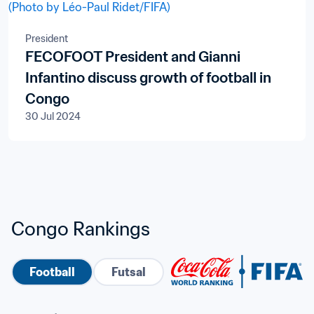
President
FECOFOOT President and Gianni
Infantino discuss growth of football in
Congo
30 Jul 2024
Congo Rankings
Football
Futsal