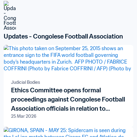
Updates - Congolese Football Association
Judicial Bodies
Ethics Committee opens formal
proceedings against Congolese Football
Association officials in relation to
25 Mar 2026
alleged financial misconduct