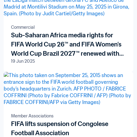
Commercial
Sub-Saharan Africa media rights for
FIFA World Cup 26™ and FIFA Women’s
World Cup Brazil 2027™ renewed with
19 Jun 2025
pan-African broadcaster New World
Televisions S.A.
Member Associations
FIFA lifts suspension of Congolese
Football Association