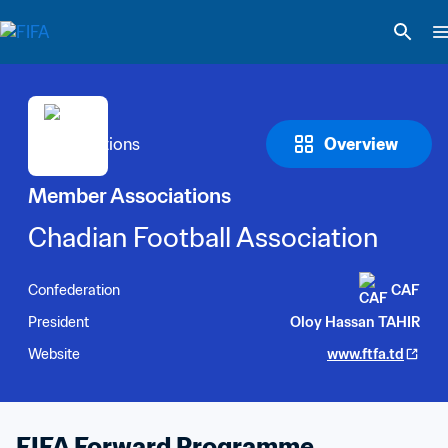
Overview
Member Associations
Chadian Football Association
Confederation
CAF
President
Oloy Hassan TAHIR
Website
www.ftfa.td
FIFA Forward Programme