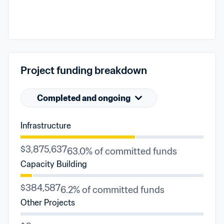
Project funding breakdown
Completed and ongoing
Infrastructure
$3,875,637
63.0% of committed funds
Capacity Building
$384,587
6.2% of committed funds
Other Projects