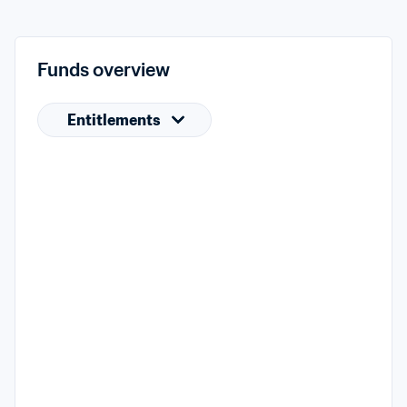
Funds overview
Entitlements