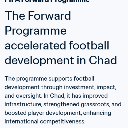
The Forward 
Programme 
accelerated football 
development in Chad
The programme supports football 
development through investment, impact, 
and oversight. In Chad, it has improved 
infrastructure, strengthened grassroots, and 
boosted player development, enhancing 
international competitiveness.