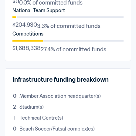
$0
0.0% of committed funds
National Team Support
$204,930
3.3% of committed funds
Competitions
$1,688,338
27.4% of committed funds
Infrastructure funding breakdown
0
Member Association headquarter(s)
2
Stadium(s)
1
Technical Centre(s)
0
Beach Soccer/Futsal complex(es)