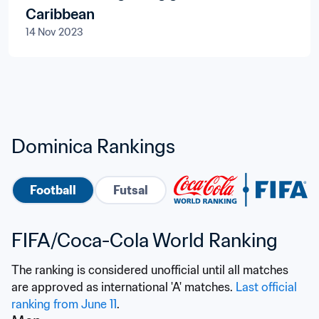
Caribbean
14 Nov 2023
Dominica Rankings
Football
Futsal
FIFA/Coca-Cola World Ranking
The ranking is considered unofficial until all matches 
are approved as international 'A' matches. 
Last official 
ranking from June 11
.