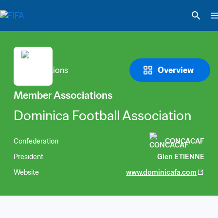
Overview
Member Associations
Dominica Football Association
Confederation
CONCACAF
President
Glen ETIENNE
Website
www.dominicafa.com