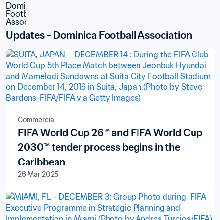
Updates - Dominica Football Association
Commercial
FIFA World Cup 26™ and FIFA World Cup
2030™ tender process begins in the
Caribbean
26 Mar 2025