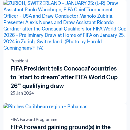
President
FIFA President tells Concacaf countries
to “start to dream” after FIFA World Cup
26™ qualifying draw
25 Jan 2024
FIFA Forward Programme
FIFA Forward gaining ground(s) in the