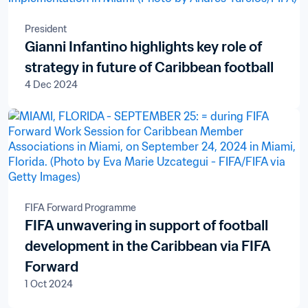
President
Gianni Infantino highlights key role of
strategy in future of Caribbean football
4 Dec 2024
FIFA Forward Programme
FIFA unwavering in support of football
development in the Caribbean via FIFA
Forward
1 Oct 2024