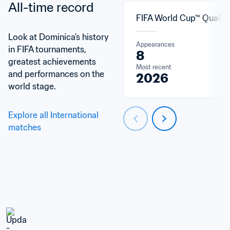
All-time record
FIFA World Cup™ Qualifi
Look at Dominica's history 
Appearances
in FIFA tournaments, 
8
greatest achievements 
Most recent
and performances on the 
2026
world stage.
Explore all International 
matches