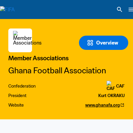
Overview
Member Associations
Ghana Football Association
Confederation
CAF
President
Kurt OKRAKU
Website
www.ghanafa.org