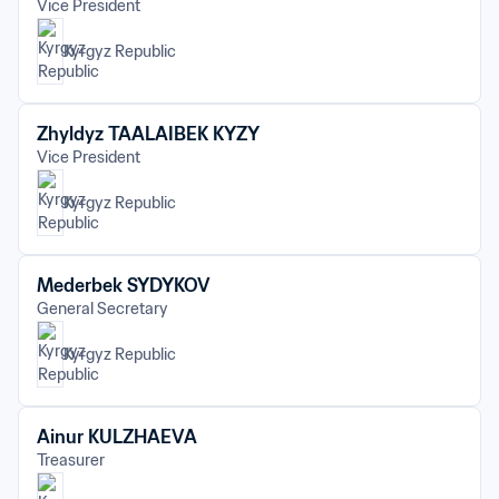
Vice President
Kyrgyz Republic
Zhyldyz TAALAIBEK KYZY
Vice President
Kyrgyz Republic
Mederbek SYDYKOV
General Secretary
Kyrgyz Republic
Ainur KULZHAEVA
Treasurer