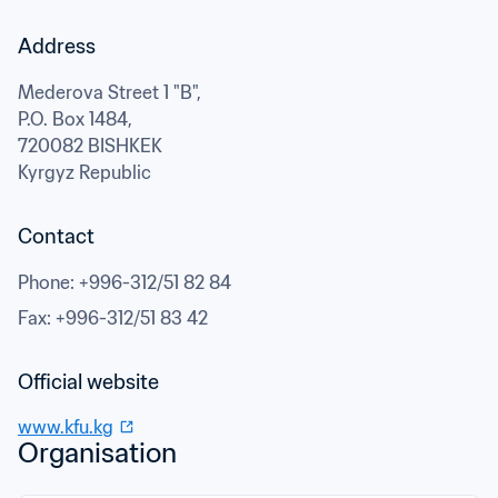
Address
Mederova Street 1 "B",

P.O. Box 1484,
720082 BISHKEK
Kyrgyz Republic
Contact
Phone
: 
+996-312/51 82 84
Fax
: 
+996-312/51 83 42
Official website
www.kfu.kg
Organisation