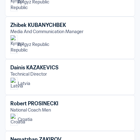
Kyrgyz Republic
Zhibek KUBANYCHBEK
Media And Communication Manager
Kyrgyz Republic
Dainis KAZAKEVICS
Technical Director
Latvia
Robert PROSINECKI
National Coach Men
Croatia
Nematzhan ZAKIROV