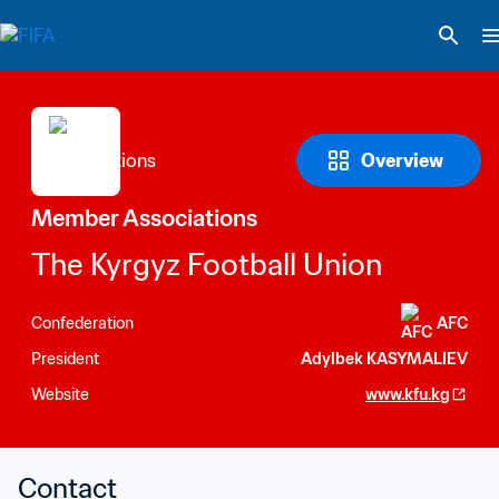
Overview
Member Associations
The Kyrgyz Football Union
Confederation
AFC
President
Adylbek KASYMALIEV
Website
www.kfu.kg
Contact