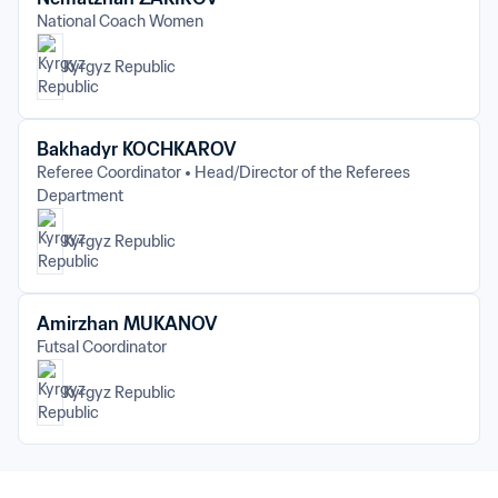
National Coach Women
Kyrgyz Republic
Bakhadyr KOCHKAROV
Referee Coordinator
Head/Director of the Referees 
Department
Kyrgyz Republic
Amirzhan MUKANOV
Futsal Coordinator
Kyrgyz Republic