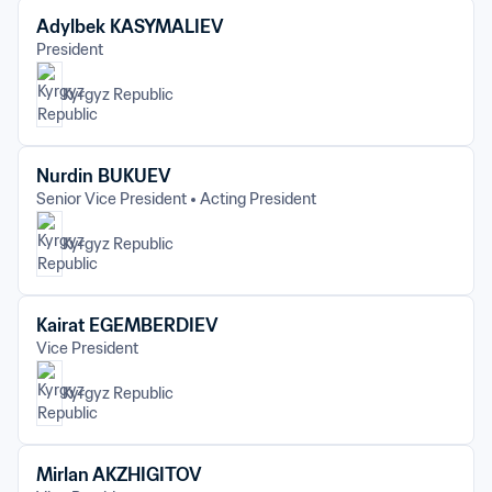
Adylbek KASYMALIEV
President
Kyrgyz Republic
Nurdin BUKUEV
Senior Vice President
Acting President
Kyrgyz Republic
Kairat EGEMBERDIEV
Vice President
Kyrgyz Republic
Mirlan AKZHIGITOV