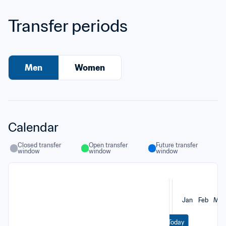
Transfer periods
Men
Women
Calendar
Closed transfer 
Open transfer 
Future transfer 
window
window
window
Jan
Feb
Mar
Today