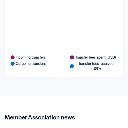
Incoming transfers
Transfer fees spent (USD)
Outgoing transfers
Transfer fees received 
(USD)
Member Association news