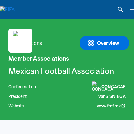
Overview
Member Associations
Mexican Football Association
Confederation
CONCACAF
President
Ivar SISNIEGA
Website
www.fmf.mx