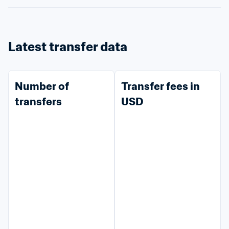
Latest transfer data
Number of 
Transfer fees in 
transfers
USD