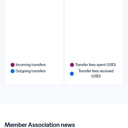
Incoming transfers
Transfer fees spent (USD)
Outgoing transfers
Transfer fees received 
(USD)
Member Association news