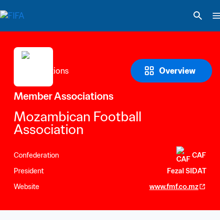
Overview
Member Associations
Mozambican Football 
Association
Confederation
CAF
President
Fezal SIDAT
Website
www.fmf.co.mz