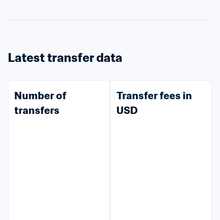
Latest transfer data
Number of 
Transfer fees in 
transfers
USD