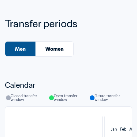
Transfer periods
Men
Women
Calendar
Closed transfer 
Open transfer 
Future transfer 
window
window
window
Jan
Feb
Mar