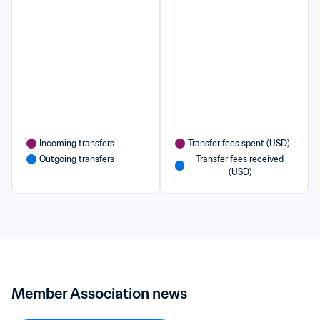
Incoming transfers
Transfer fees spent (USD)
Outgoing transfers
Transfer fees received 
(USD)
Member Association news