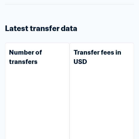
Latest transfer data
Number of 
Transfer fees in 
transfers
USD