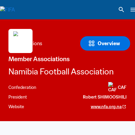
Overview
Member Associations
Namibia Football Association
Confederation
CAF
President
Robert SHIMOOSHILI
Website
www.nfa.org.na