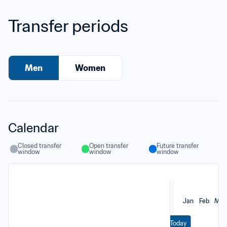
Transfer periods
Men
Women
Calendar
Closed transfer 
Open transfer 
Future transfer 
window
window
window
Jan
Feb
Mar
Today