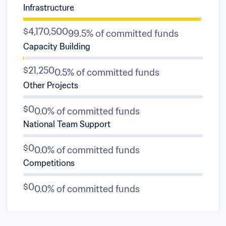
Infrastructure
$4,170,500
99.5% of committed funds
Capacity Building
$21,250
0.5% of committed funds
Other Projects
$0
0.0% of committed funds
National Team Support
$0
0.0% of committed funds
Competitions
$0
0.0% of committed funds