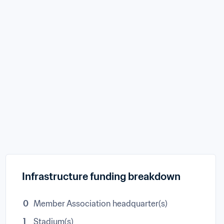
Infrastructure funding breakdown
0
Member Association headquarter(s)
1
Stadium(s)