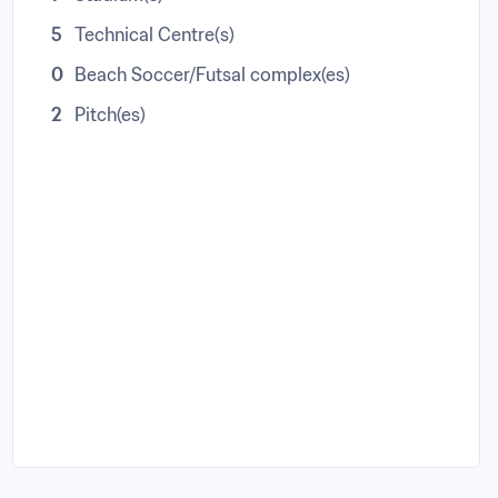
5
Technical Centre(s)
0
Beach Soccer/Futsal complex(es)
2
Pitch(es)