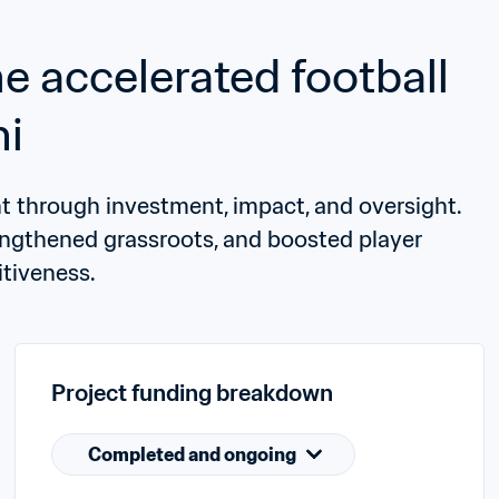
accelerated football 
ni
through investment, impact, and oversight. 
rengthened grassroots, and boosted player 
tiveness.
Project funding breakdown
Completed and ongoing