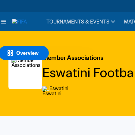
TOURNAMENTS & EVENTS
MAT
Overview
Member Associations
Eswatini Footbal
Eswatini