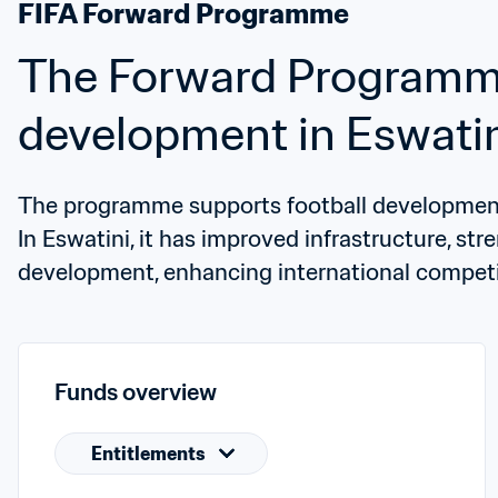
FIFA Forward Programme
The Forward Programme 
development in Eswati
The programme supports football development 
In Eswatini, it has improved infrastructure, st
development, enhancing international competi
Funds overview
Entitlements