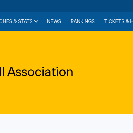
CHES & STATS
NEWS
RANKINGS
TICKETS & 
l Association