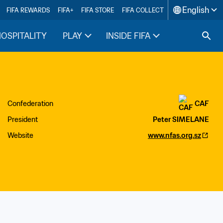
English
FIFA REWARDS
FIFA+
FIFA STORE
FIFA COLLECT
HOSPITALITY
PLAY
INSIDE FIFA
Confederation
CAF
President
Peter SIMELANE
Website
www.nfas.org.sz