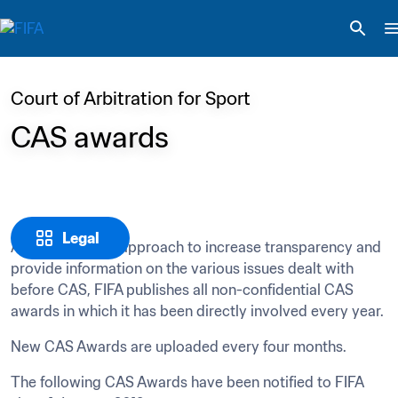
Court of Arbitration for Sport
CAS awards
Legal
As part of FIFA’s approach to increase transparency and 
provide information on the various issues dealt with 
before CAS, FIFA publishes all non-confidential CAS 
awards in which it has been directly involved every year.
New CAS Awards are uploaded every four months. 
The following CAS Awards have been notified to FIFA 