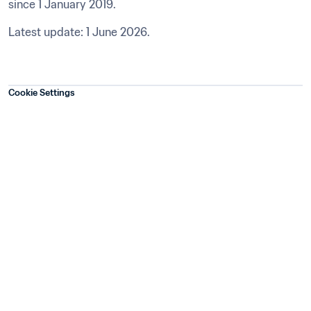
since 1 January 2019.
Latest update: 1 June 2026.
Cookie Settings