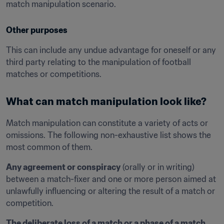
match manipulation scenario.
Other purposes
This can include any undue advantage for oneself or any 
third party relating to the manipulation of football 
matches or competitions.
What can match manipulation look like?
Match manipulation can constitute a variety of acts or 
omissions. The following non-exhaustive list shows the 
most common of them.
Any agreement or conspiracy
 (orally or in writing) 
between a match-fixer and one or more person aimed at 
unlawfully influencing or altering the result of a match or 
competition.
The deliberate loss of a match or a phase of a match
, 