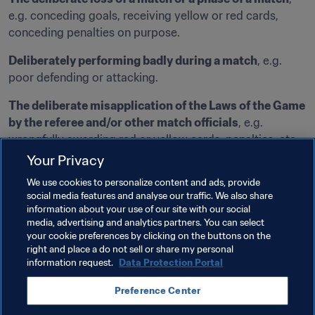
e.g. conceding goals, receiving yellow or red cards, 
conceding penalties on purpose.
Deliberately performing badly during a match
, e.g. 
poor defending or attacking.
The deliberate misapplication of the Laws of the Game 
by the referee and/or other match officials
, e.g. 
wrongfully awarding red or yellow cards, penalties, etc.
Your Privacy
Interfering with the action on the pitch, the playing 
We use cookies to personalize content and ads, provide
surface or equipment
, e.g. cutting the power supply to 
social media features and analyse our traffic. We also share
a football stadium
information about your use of our site with our social
media, advertising and analytics partners. You can select
Deliberately neglecting to take action on the pitch 
your cookie preferences by clicking on the buttons on the
even though it would be required under the Laws of the 
right and place a do not sell or share my personal
Game
, e.g. not awarding red or yellow cards, penalties, 
information request.
Data Protection Portal
etc.
Preference Center