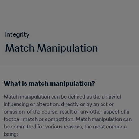
Integrity
Match Manipulation
What is match manipulation?
Match manipulation can be defined as the unlawful 
influencing or alteration, directly or by an act or 
omission, of the course, result or any other aspect of a 
football match or competition. Match manipulation can 
be committed for various reasons, the most common 
being: