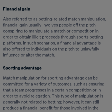
Financial gain
Also referred to as betting-related match manipulation, 
financial gain usually involves people off the pitch 
conspiring to manipulate a match or competition in 
order to obtain illicit proceeds through sports betting 
platforms. In such scenarios, a financial advantage is 
also offered to individuals on the pitch to unlawfully 
influence or alter the match.
Sporting advantage
Match manipulation for sporting advantage can be 
committed for a variety of outcomes, such as ensuring 
that a team progresses in a certain competition or in 
order to avoid relegation. This type of manipulation is 
generally not related to betting; however, it can still 
produce a financial benefit for those involved in the 