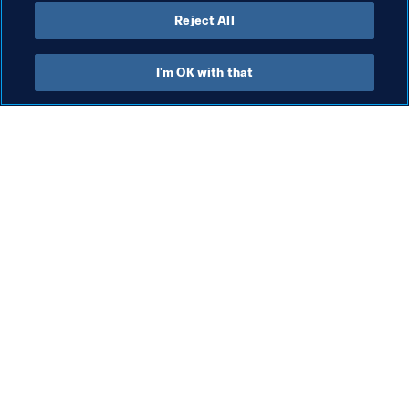
Reject All
Last updated
:
Tuesday, 17 June 2025 at 13:26
I'm OK with that
What FIFA does
Also visit
Legal
All stories & topics
Transfer system
Reports & 
Documents
Women's Football
FIFA Foundation
Advancing football
FIFA Museum
Innovation
Jobs & Careers
Talent development
Contact FIFA
Tournament organisation