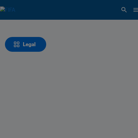
Legal