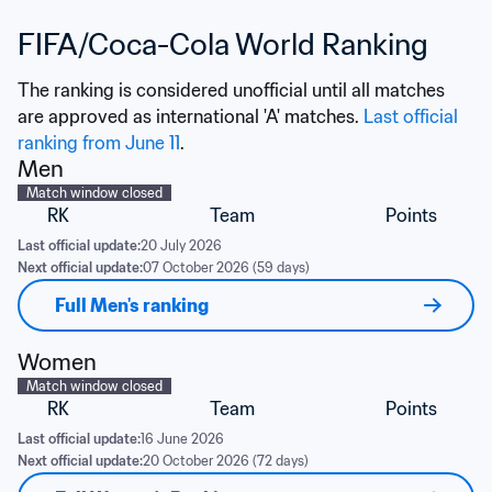
FIFA/Coca-Cola World Ranking
The ranking is considered unofficial until all matches 
are approved as international 'A' matches. 
Last official 
ranking from June 11
.
Men
Match window closed
RK
Team
Points
Last official update:
20 July 2026
Next official update:
07 October 2026 (59 days)
Full Men's ranking
Women
Match window closed
RK
Team
Points
Last official update:
16 June 2026
Next official update:
20 October 2026 (72 days)