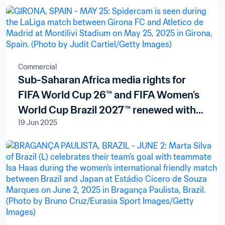
Commercial
Sub-Saharan Africa media rights for
FIFA World Cup 26™ and FIFA Women’s
World Cup Brazil 2027™ renewed with
19 Jun 2025
pan-African broadcaster New World
Televisions S.A.