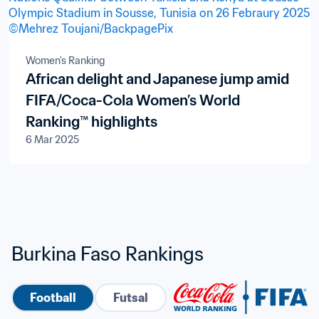
Women's Ranking
African delight and Japanese jump amid
FIFA/Coca-Cola Women’s World
Ranking™ highlights
6 Mar 2025
Burkina Faso Rankings
Football
Futsal