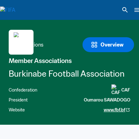
Overview
Member Associations
Burkinabe Football Association
Confederation
CAF
President
Oumarou SAWADOGO
Website
www.fbf.bf