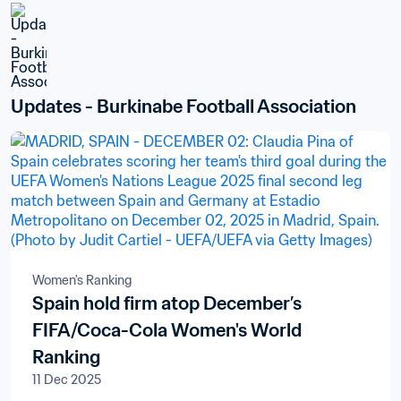
Updates - Burkinabe Football Association
Women's Ranking
Spain hold firm atop December’s
FIFA/Coca-Cola Women's World
Ranking
11 Dec 2025