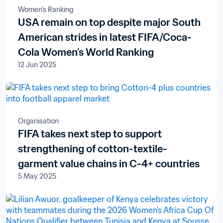
Women's Ranking
USA remain on top despite major South
American strides in latest FIFA/Coca-
Cola Women’s World Ranking
12 Jun 2025
Organisation
FIFA takes next step to support
strengthening of cotton-textile-
garment value chains in C-4+ countries
5 May 2025