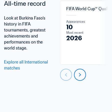
All-time record
FIFA World Cup™ Qualifi
Look at Burkina Faso's 
Appearances
history in FIFA 
10
tournaments, greatest 
Most recent
achievements and 
2026
performances on the 
world stage.
Explore all International 
matches