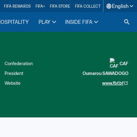
English
FIFA REWARDS
FIFA+
FIFA STORE
FIFA COLLECT
HOSPITALITY
PLAY
INSIDE FIFA
Confederation
CAF
President
Oumarou SAWADOGO
Website
www.fbf.bf