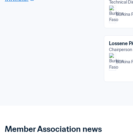
Technical Di
Burkina 
Lossene 
Chairperson
Burkina 
Member Association news