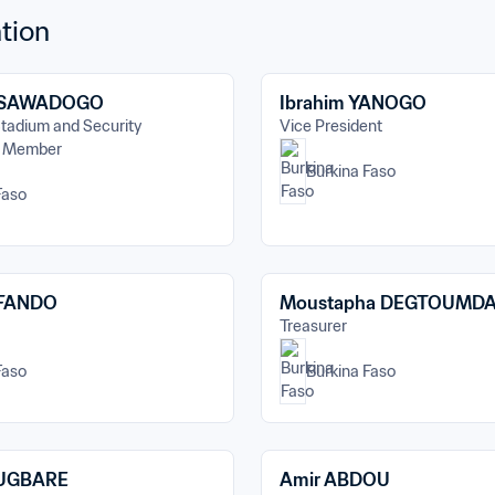
tion
 SAWADOGO
Ibrahim YANOGO
tadium and Security 
Vice President
- Member
Burkina Faso
Faso
AFANDO
Moustapha DEGTOUMD
Treasurer
Faso
Burkina Faso
OUGBARE
Amir ABDOU