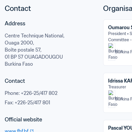
Contact
Organisa
Address
Oumarou
President
S
Centre Technique National,

Committee 
Ouaga 2000,

Boîte postale 57,
Burkina 
01 BP 57 OUAGADOUGOU
Burkina Faso
Contact
Idrissa K
Treasurer
Phone
: 
+226-25/417 802
Burkina 
Fax
: 
+226-25/417 801
Official website
Pascal Y
www.fbf.bf