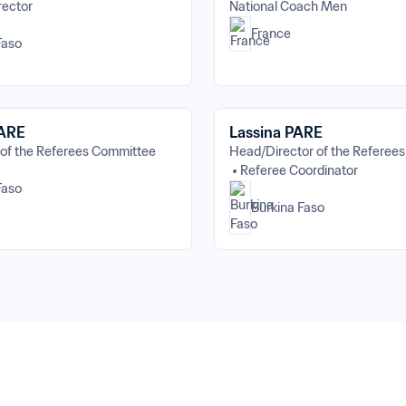
rector
National Coach Men
France
Faso
PARE
Lassina PARE
 of the Referees Committee
Head/Director of the Referee
Referee Coordinator
Faso
Burkina Faso