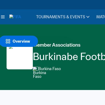
TOURNAMENTS & EVENTS
MAT
Overview
Member Associations
Burkinabe Footb
Burkina Faso