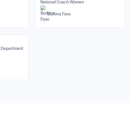
National Coach Women
Burkina Faso
s Department