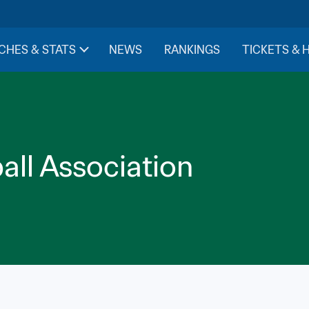
CHES & STATS
NEWS
RANKINGS
TICKETS & 
all Association