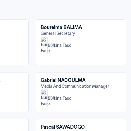
Boureima BALIMA
General Secretary
Burkina Faso
A
Gabriel NACOULMA
Media And Communication Manager
Burkina Faso
Pascal SAWADOGO