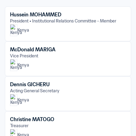
Hussein MOHAMMED
President
Institutional Relations Committee - Member
Kenya
McDonald MARIGA
Vice President
Kenya
Dennis GICHERU
Acting General Secretary
Kenya
Christine MATOGO
Treasurer
Kenya