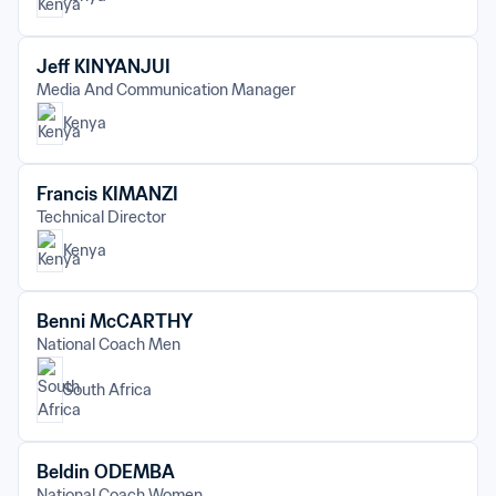
Jeff KINYANJUI
Media And Communication Manager
Kenya
Francis KIMANZI
Technical Director
Kenya
Benni McCARTHY
National Coach Men
South Africa
Beldin ODEMBA
National Coach Women