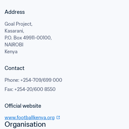
Address
Goal Project,

Kasarani,

P.O. Box 49911-00100,
NAIROBI
Kenya
Contact
Phone
: 
+254-709/699 000
Fax
: 
+254-20/600 8550
Official website
www.footballkenya.org
Organisation