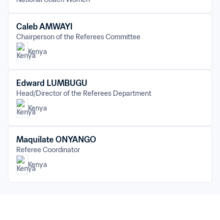
Caleb AMWAYI
Chairperson of the Referees Committee
Kenya
Edward LUMBUGU
Head/Director of the Referees Department
Kenya
Maquilate ONYANGO
Referee Coordinator
Kenya