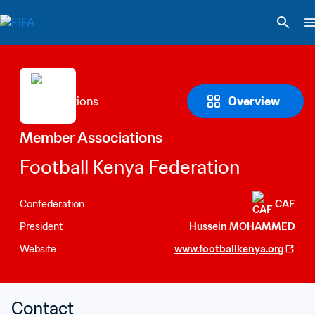
Overview
Member Associations
Football Kenya Federation
Confederation
CAF
President
Hussein MOHAMMED
Website
www.footballkenya.org
Contact