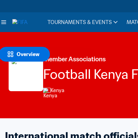
TOURNAMENTS & EVENTS
MAT
Overview
Member Associations
Football Kenya 
Kenya
International match official