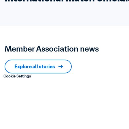
Member Association news
Explore all stories
Cookie Settings