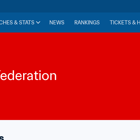
CHES & STATS
NEWS
RANKINGS
TICKETS & 
Federation
s