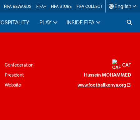
English
FIFA REWARDS
FIFA+
FIFA STORE
FIFA COLLECT
HOSPITALITY
PLAY
INSIDE FIFA
Confederation
CAF
President
Hussein MOHAMMED
Website
www.footballkenya.org