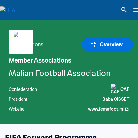
Overview
Member Associations
Malian Football Association
Confederation
CAF
President
Baba CISSET
Website
www.femafoot.ml
FIFA Forward Programme