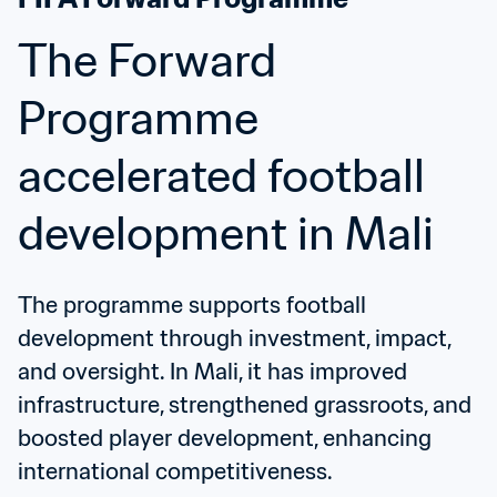
The Forward 
Programme 
accelerated football 
development in Mali
The programme supports football 
development through investment, impact, 
and oversight. In Mali, it has improved 
infrastructure, strengthened grassroots, and 
boosted player development, enhancing 
international competitiveness.