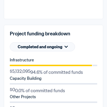
Project funding breakdown
Completed and ongoing
Infrastructure
$5,132,095
94.6% of committed funds
Capacity Building
$0
0.0% of committed funds
Other Projects