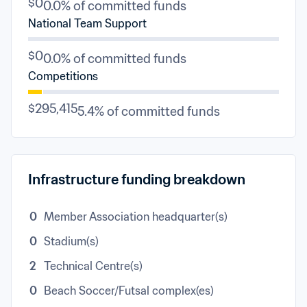
$0
0.0% of committed funds
National Team Support
$0
0.0% of committed funds
Competitions
$295,415
5.4% of committed funds
Infrastructure funding breakdown
0
Member Association headquarter(s)
0
Stadium(s)
2
Technical Centre(s)
0
Beach Soccer/Futsal complex(es)