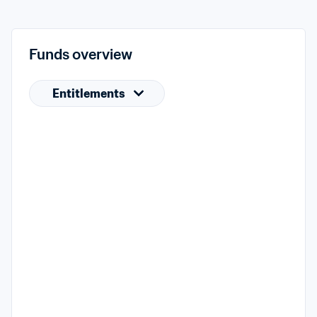
Funds overview
Entitlements