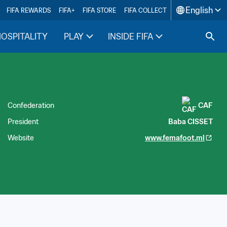
English
FIFA REWARDS
FIFA+
FIFA STORE
FIFA COLLECT
HOSPITALITY
PLAY
INSIDE FIFA
Confederation
CAF
President
Baba CISSET
Website
www.femafoot.ml