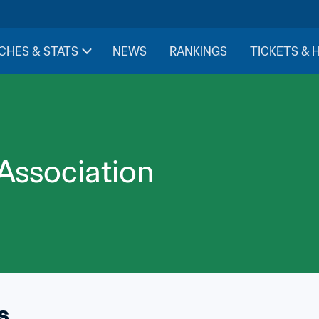
CHES & STATS
NEWS
RANKINGS
TICKETS & 
 Association
s