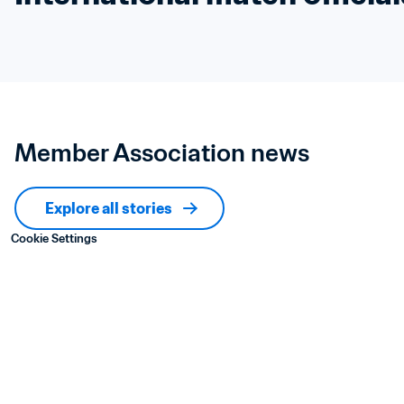
Member Association news
Explore all stories
Cookie Settings