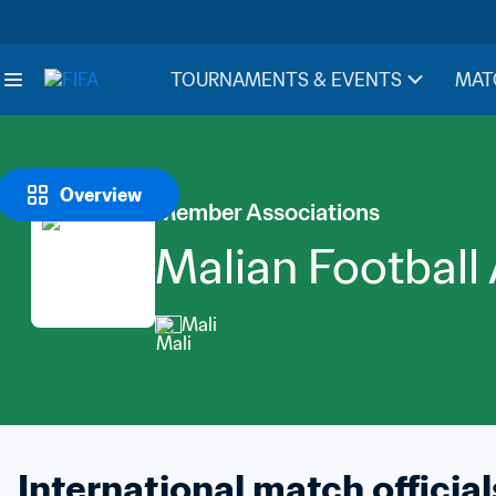
TOURNAMENTS & EVENTS
MAT
Overview
Member Associations
Malian Football
Mali
International match official